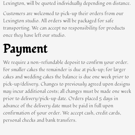
Lexington, will be quoted individually depending on distance.
Customers are welcomed to pick-up their orders from our
Lexington studio. All orders will be packaged for safe
transporting. We can accept no responsibility for products
once they have left our studio.
Payment
We require a non-refundable deposit to confirm your order.
For smaller cakes the remainder is due at pick-up; for larger
cakes and wedding cakes the balance is due one week prior to
pick-up/delivery. Changes to previously agreed upon designs
may incur additional costs; all changes must be made one week
prior to delivery/pick-up date. Orders placed 5 days in
advance of the delivery date must be paid in full upon
confirmation of your order. We accept cash, credit cards,
personal checks and bank transfers.