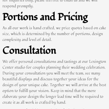
For inquiries only, please feel free to email us and we will
respond promptly.
Portions and Pricing
As all our work is hand crafted, we price quotes based on cake
size, which is determined by the number of portions, design
complexity and level of detail.
Consultation
We offer personal consultations and tastings at our Lexington
Center studio for couples planning their wedding celebration.
During your consultation you will meet the team, see many
beautiful displays and discuss together your ideas for the
design of your unique cake. Together we will arrive at the best
option to fulfill your vision. Keep in mind that the more
elaborate your design the longer lead time will be required to
create it as all work is crafted by hand.