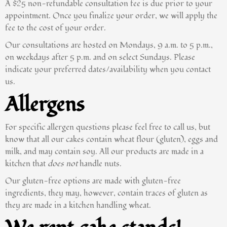
A $25 non-refundable consultation fee is due prior to your
appointment. Once you finalize your order, we will apply the
fee to the cost of your order.
Our consultations are hosted on Mondays, 9 a.m. to 5 p.m.,
on weekdays after 5 p.m. and on select Sundays. Please
indicate your preferred dates/availability when you contact
us.
Allergens
For specific allergen questions please feel free to call us, but
know that all our cakes contain wheat flour (gluten), eggs and
milk, and may contain soy. All our products are made in a
kitchen that
does not
handle nuts.
Our gluten-free options are made with gluten-free
ingredients, they may, however, contain traces of gluten as
they are made in a kitchen handling wheat.