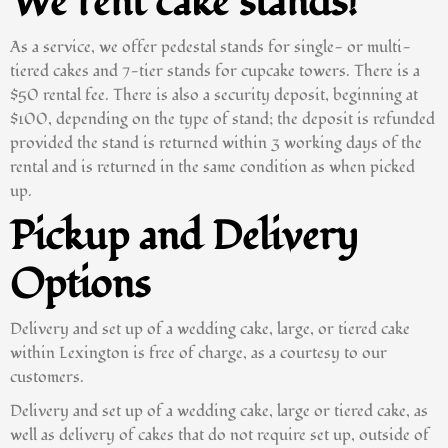
We rent cake stands!
As a service, we offer pedestal stands for single- or multi-
tiered cakes and 7-tier stands for cupcake towers. There is a
$50 rental fee. There is also a security deposit, beginning at
$100, depending on the type of stand; the deposit is refunded
provided the stand is returned within 3 working days of the
rental and is returned in the same condition as when picked
up.
Pickup and Delivery
Options
Delivery and set up of a wedding cake, large, or tiered cake
within Lexington is free of charge, as a courtesy to our
customers.
Delivery and set up of a wedding cake, large or tiered cake, as
well as delivery of cakes that do not require set up, outside of