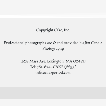
Copyright Cake, Inc.
Professional photographs are © and provided by Jim Canole
Photography
1628 Mass Ave. Lexington, MA 02420
Tel: 781-674-CAKE (2253)
info@cakeperiod.com