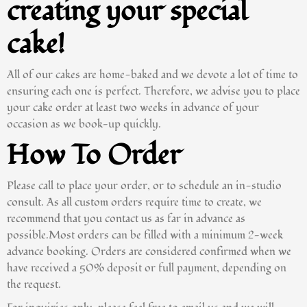
creating your special
cake!
All of our cakes are home-baked and we devote a lot of time to
ensuring each one is perfect. Therefore, we advise you to place
your cake order at least two weeks in advance of your
occasion as we book-up quickly.
How To Order
Please call to place your order, or to schedule an in-studio
consult. As all custom orders require time to create, we
recommend that you contact us as far in advance as
possible.Most orders can be filled with a minimum 2-week
advance booking. Orders are considered confirmed when we
have received a 50% deposit or full payment, depending on
the request.