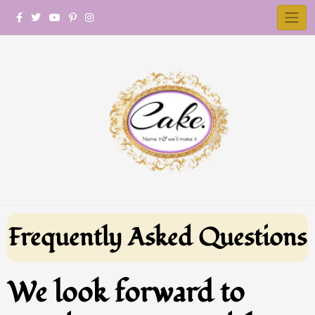
Frequently Asked Questions
We look forward to