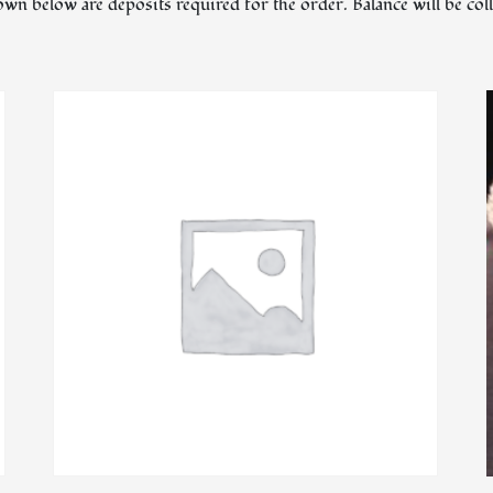
hown below are deposits required for the order. Balance will be co