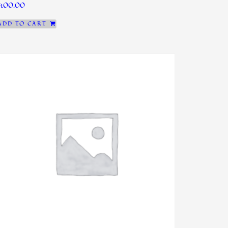
$
100.00
ADD TO CART