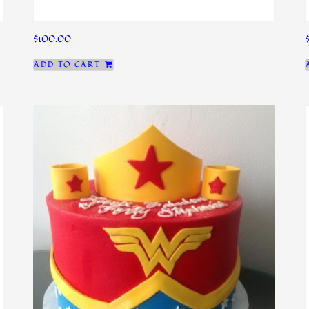
$
100.00
ADD TO CART