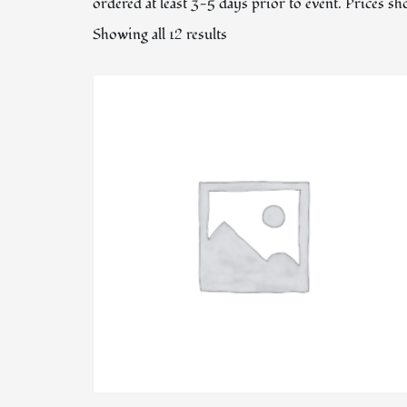
ordered at least 3-5 days prior to event. Prices s
Showing all 12 results