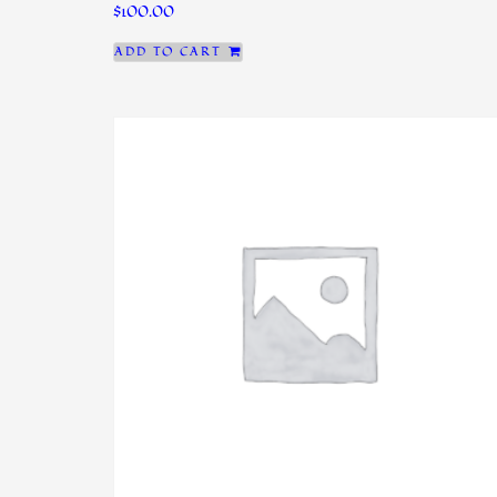
$
100.00
ADD TO CART