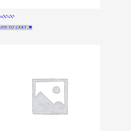
$
100.00
ADD TO CART