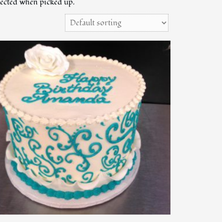
llected when picked up.