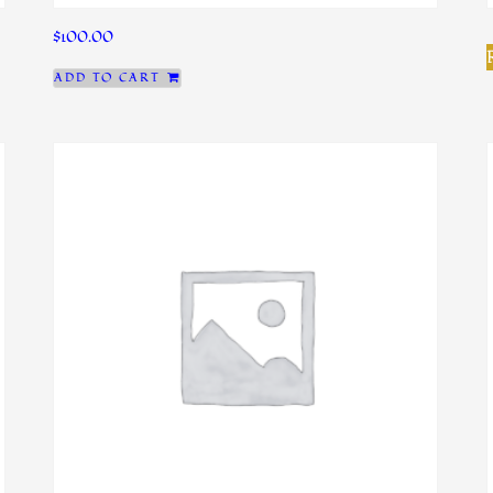
$
100.00
ADD TO CART