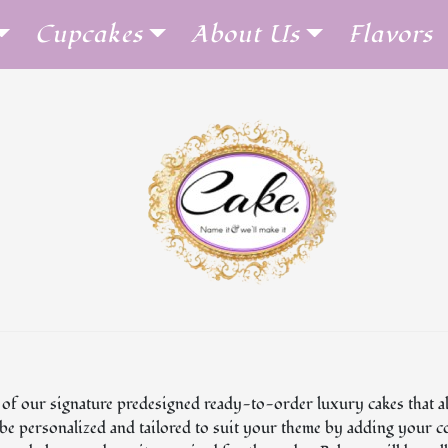
Cupcakes
About Us
Flavors
 of our signature predesigned ready-to-order luxury cakes that al
n be personalized and tailored to suit your theme by adding your c