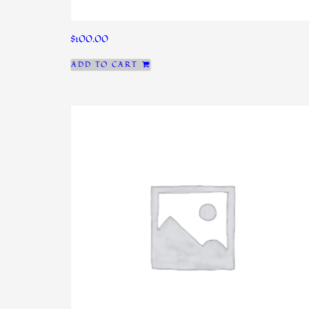
$
100.00
ADD TO CART