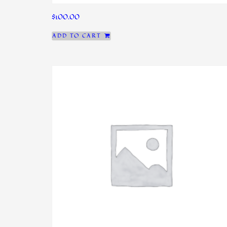
$
100.00
ADD TO CART