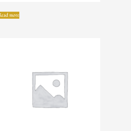
Read more