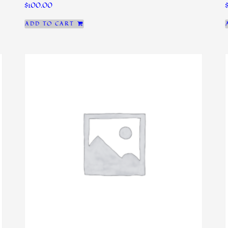
$
100.00
ADD TO CART