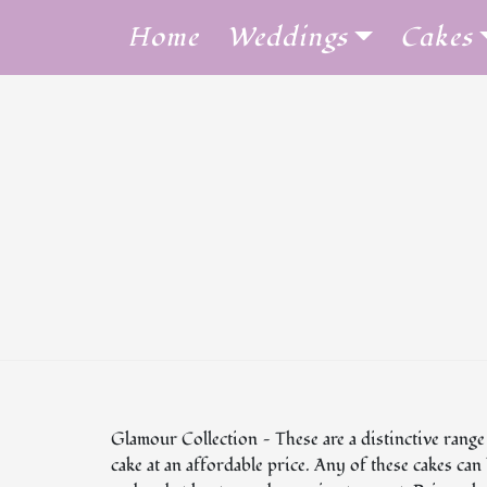
Skip
Home
Weddings
Cakes
to
content
Glamour Collection — These are a distinctive range
cake at an affordable price. Any of these cakes ca