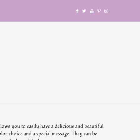
lows you to easily have a delicious and beautiful
olor choice and a special message. They can be